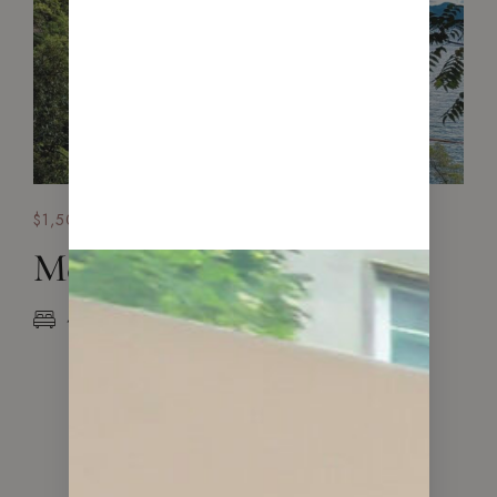
$1,500,000
Mediterranean House
4 Beds
2 Baths
320 sq.m.
VIEW ALL