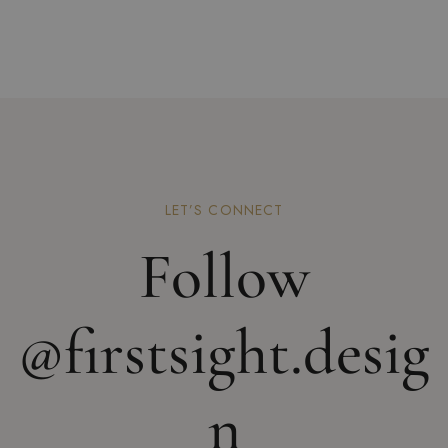
LET’S CONNECT
Follow
@firstsight.desig
n