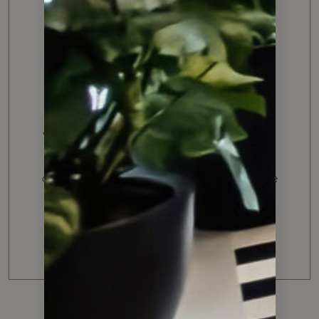
I recently sold a house with Albert and while
this can be a very stressful process, I felt so
confident by partnering with Albert. He was
very professional, easy to communicate with,
provided great feedback, helped explain
clearly all details and managed the actual sale
negotiation brilliantly.
L.K. Napa