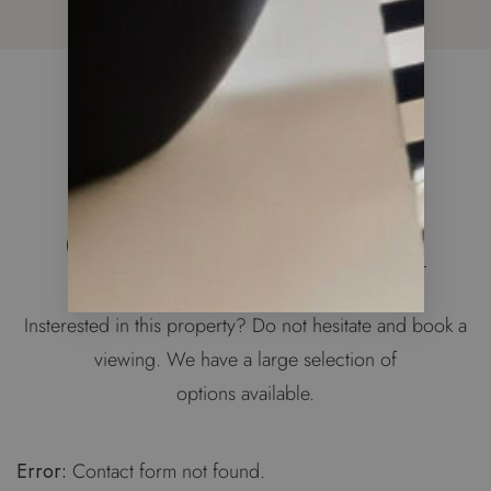
WE ARE HERE TO HELP
Get in Touch
Insterested in this property? Do not hesitate and book a
viewing. We have a large selection of
options available.
Error:
Contact form not found.