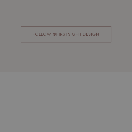
FOLLOW @FIRSTSIGHT.DESIGN