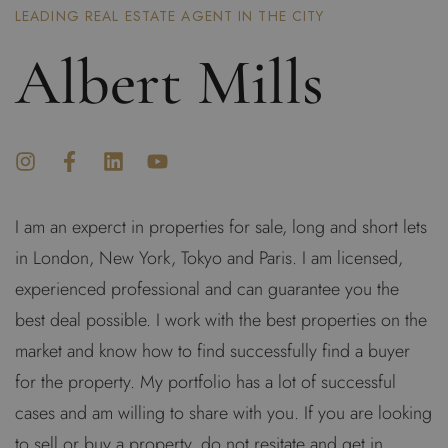
LEADING REAL ESTATE AGENT IN THE CITY
Albert Mills
I am an experct in properties for sale, long and short lets
in London, New York, Tokyo and Paris. I am licensed,
experienced professional and can guarantee you the
best deal possible. I work with the best properties on the
market and know how to find successfully find a buyer
for the property. My portfolio has a lot of successful
cases and am willing to share with you. If you are looking
to sell or buy a property, do not resitate and get in