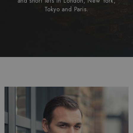
and short lets in London, New York,
Tokyo and Paris.