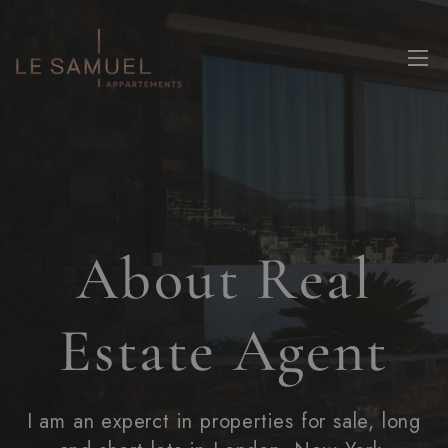
About Real
Estate Agent
I am an experct in properties for sale, long