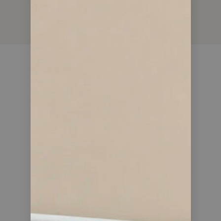
15
YEARS OF EXPERIENCE
735
DEALS CLOSED