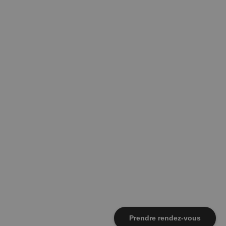
Prendre rendez-vous