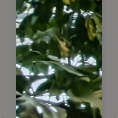
WHAT OUR CLIENTS HAVE TO SAY
Client
Testimonials