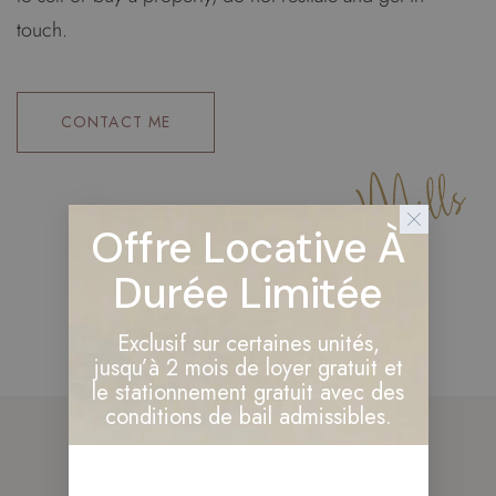
touch.
CONTACT ME
Offre Locative À
Durée Limitée
Exclusif sur certaines unités,
jusqu’à 2 mois de loyer gratuit et
le stationnement gratuit avec des
conditions de bail admissibles.