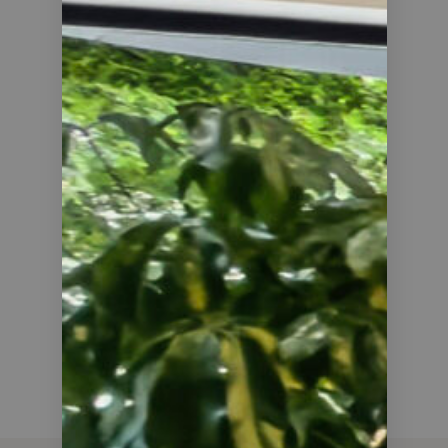
25
COUNTRIES COVERED
20
AVERAGE PROFIT, %