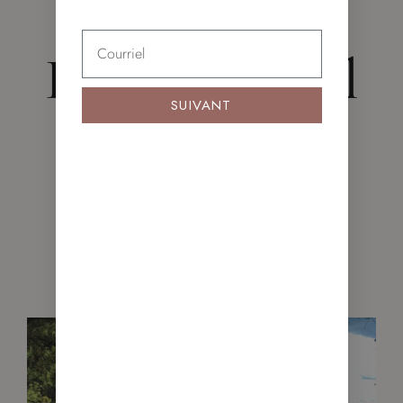
FIND YOUR NEW HOME
Featured Real
SUIVANT
Estate