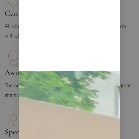
Central Location
All you may need is at your doorstep: central location
with all infrastructure
Award-Winning Design
The apartment was designed by Lucy De Vito with great
attention to details
Spectacular Views