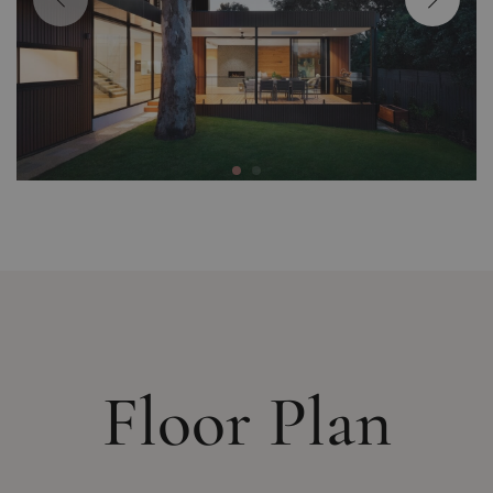
Floor Plan