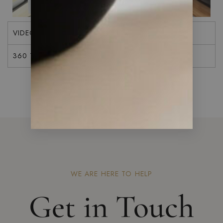
VIDEO
360 TOUR
WE ARE HERE TO HELP
Get in Touch