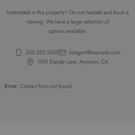
Insterested in this property? Do not hesitate and book a
viewing. We have a large selection of
options available.
555.555.5555
listagent@example.com
1901 Elendy Lane. Anytown, CA
Error:
Contact form not found.