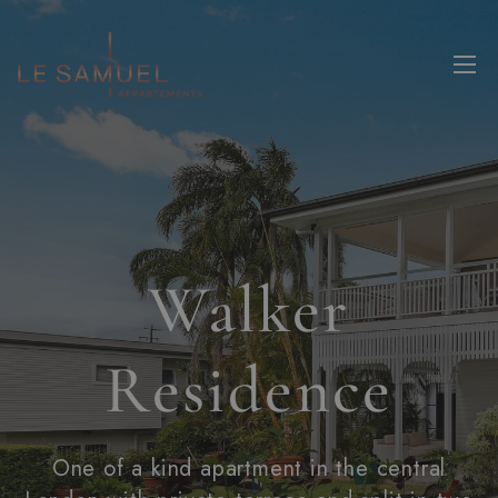
Walker
Residence
One of a kind apartment in the central