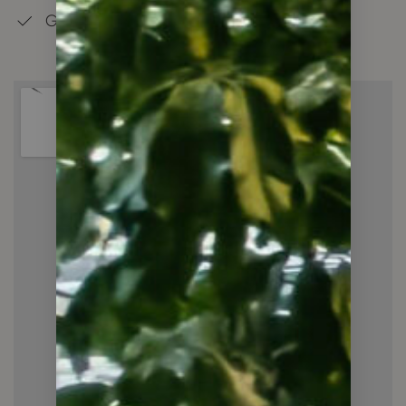
Good Schools in the Neighbourhood