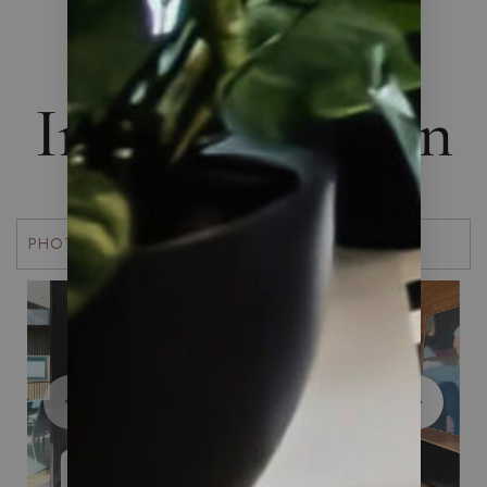
THE ART OF LIVING
Interior Design
PHOTOS