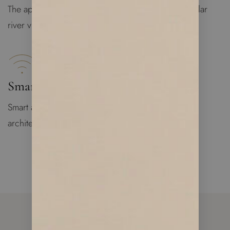
The apartment is bright and spacious with spectacular
river views
Smart Apartment
Smart apartment technology designed by famous
architecture group