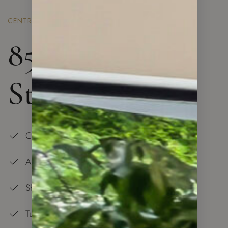
CENTRAL LONDON
85 Royal Mint
St. London
Central Location
All is at Your Doorstep
Shopping Center — 5 min Walk
Tube Station and Overground — 5 min Walk