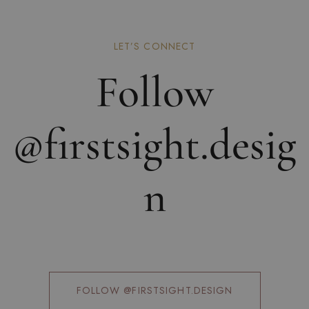
LET’S CONNECT
Follow
@firstsight.desig
n
FOLLOW @FIRSTSIGHT.DESIGN