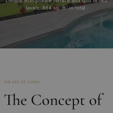
London with private terrace and split in two
levels, 864 sq. ft. in total.
THE ART OF LIVING
The Concept of