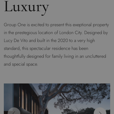
Luxury
Group One is excited to present this exeptional property
in the prestegious location of London City. Designed by
Lucy De Vito and built in the 2020 to a very high
standard, this spectacular residence has been
thoughtfully designed for family living in an uncluttered
and special space.