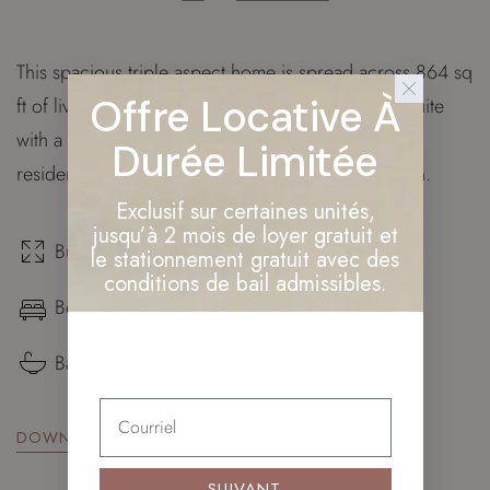
This spacious triple aspect home is spread across 864 sq
Offre Locative À
ft of living space and features a master bedroom suite
with a walk through wardrobe. Additionally, this
Durée Limitée
residence provides our owners with private garden.
Exclusif sur certaines unités,
jusqu’à 2 mois de loyer gratuit et
Build surface: 864 sq. ft.
le stationnement gratuit avec des
conditions de bail admissibles.
Bedrooms: ×3
Bathrooms: ×2
DOWNLOAD FLOOR PLAN
SUIVANT