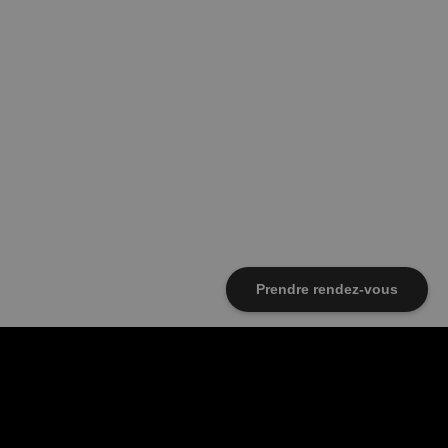
Prendre rendez-vous