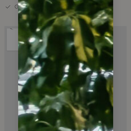
Good Schools in the Neighbourhood