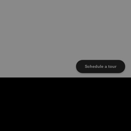
Schedule a tour