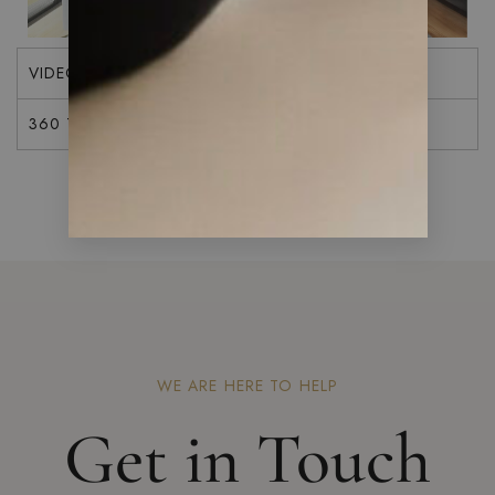
VIDEO
360 TOUR
WE ARE HERE TO HELP
Get in Touch