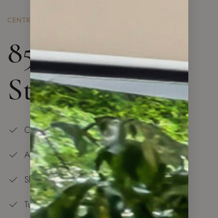
CENTRAL LONDON
85 Royal Mint
St. London
Central Location
All is at Your Doorstep
Shopping Center — 5 min Walk
Tube Station and Overground — 5 min Walk