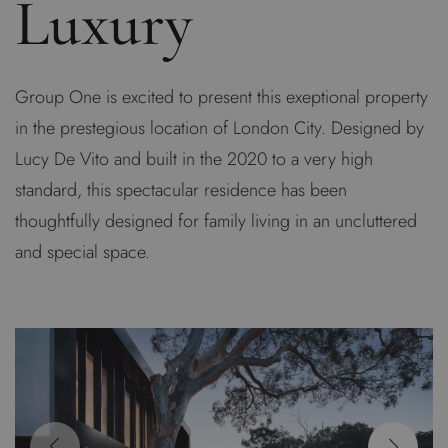
Luxury
Group One is excited to present this exeptional property
in the prestegious location of London City. Designed by
Lucy De Vito and built in the 2020 to a very high
standard, this spectacular residence has been
thoughtfully designed for family living in an uncluttered
and special space.