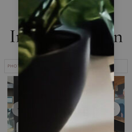
THE ART OF LIVING
Interior Design
PHOTOS