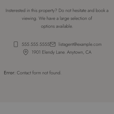
Insterested in this property? Do not hesitate and book a
viewing. We have a large selection of
options available.
555.555.5555
listagent@example.com
1901 Elendy Lane. Anytown, CA
Error:
Contact form not found.