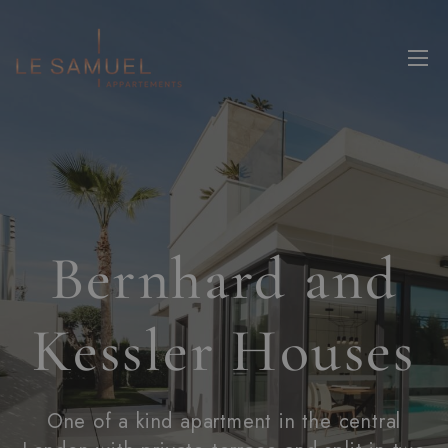
Bernhard and
Kessler Houses
One of a kind apartment in the central