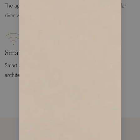
The apartment is bright and spacious with spectacular
river views
Smart Apartment
Smart apartment technology designed by famous
architecture group