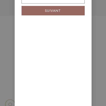
SUIVANT
Apartment
Features