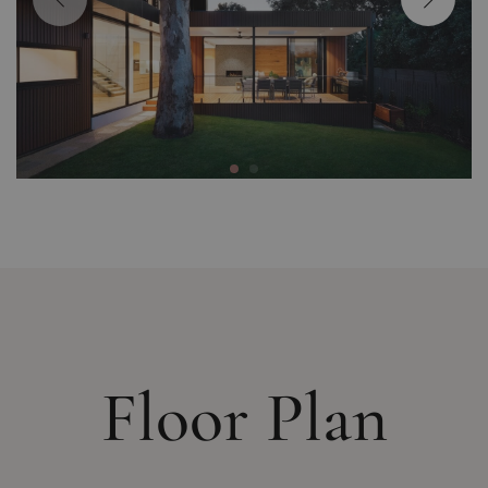
Floor Plan