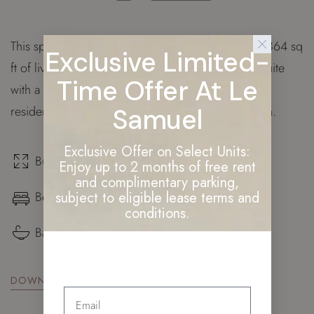
This spacious triple aspect home is spread across 864 sq
Exclusive Limited-
ft of living space and features a master bedroom suite
Time Offer At Le
with a walk through wardrobe. Additionally, this
residence provides our owners with private garden.
Samuel
Exclusive Offer on Select Units:
Build surface: 864 sq. ft.
Enjoy up to 2 months of free rent
and complimentary parking,
Bedrooms: ×3
subject to eligible lease terms and
conditions.
Bathrooms: ×2
DOWNLOAD FLOOR PLAN