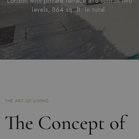
London with private terrace and split in two
levels, 864 sq. ft. in total.
THE ART OF LIVING
The Concept of