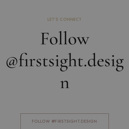
LET’S CONNECT
Follow
@firstsight.desig
n
FOLLOW @FIRSTSIGHT.DESIGN