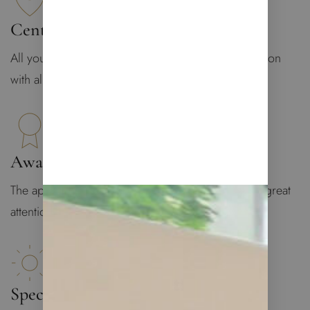
Central Location
All you may need is at your doorstep: central location
with all infrastructure
Award-Winning Design
The apartment was designed by Lucy De Vito with great
attention to details
Spectacular Views