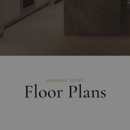
AVAILABLE SUITES
Floor Plans