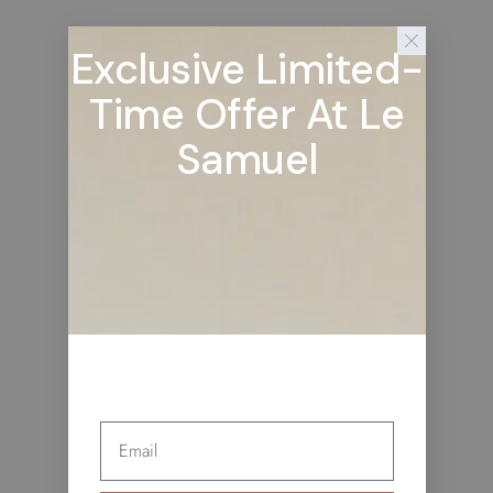
Exclusive Limited-
Time Offer At Le
Samuel