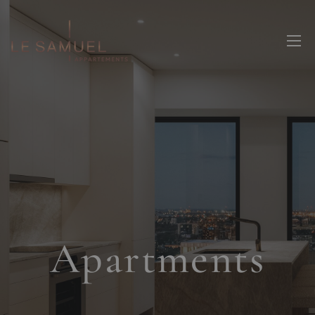
Apartments