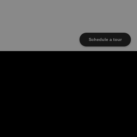
Schedule a tour