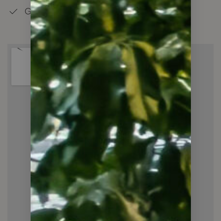
Good Schools in the Neighbourhood