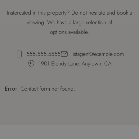
Insterested in this property? Do not hesitate and book a
viewing. We have a large selection of
options available.
555.555.5555
listagent@example.com
1901 Elendy Lane. Anytown, CA
Error:
Contact form not found.