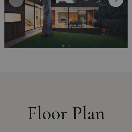
Floor Plan