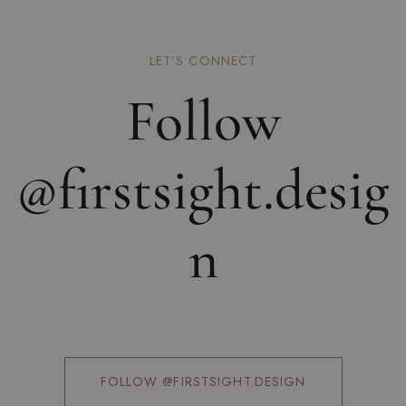
LET’S CONNECT
Follow
@firstsight.desig
n
FOLLOW @FIRSTSIGHT.DESIGN