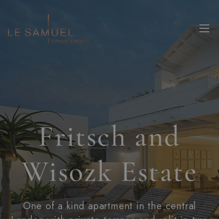
Fritsch and
Wisozk Estate
One of a kind apartment in the central