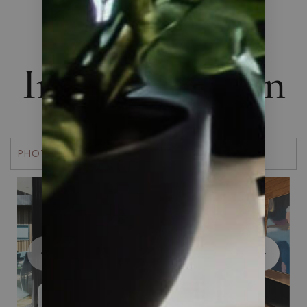
THE ART OF LIVING
Interior Design
PHOTOS