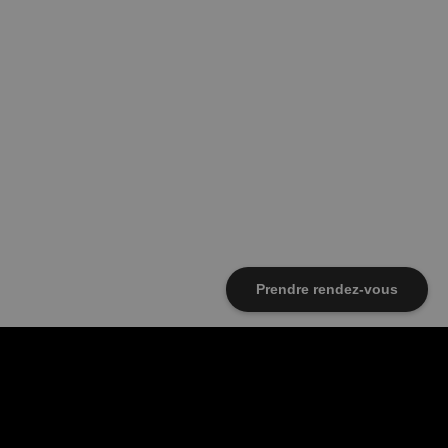
Prendre rendez-vous