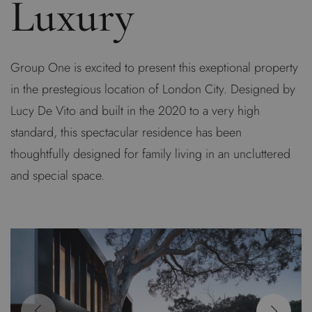
Luxury
Group One is excited to present this exeptional property
in the prestegious location of London City. Designed by
Lucy De Vito and built in the 2020 to a very high
standard, this spectacular residence has been
thoughtfully designed for family living in an uncluttered
and special space.