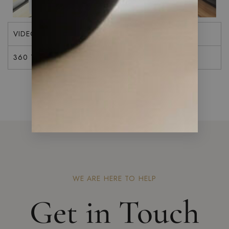
VIDEO
360 TOUR
WE ARE HERE TO HELP
Get in Touch