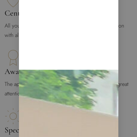
Central Location
All you may need is at your doorstep: central location
with all infrastructure
Award-Winning Design
The apartment was designed by Lucy De Vito with great
attention to details
Spectacular Views