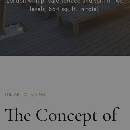
London with private terrace and split in two
levels, 864 sq. ft. in total.
THE ART OF LIVING
The Concept of