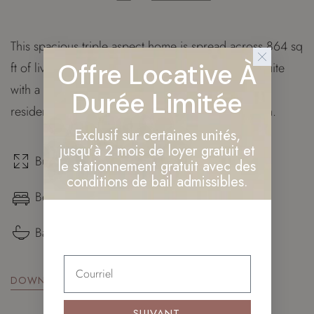
This spacious triple aspect home is spread across 864 sq
Offre Locative À
ft of living space and features a master bedroom suite
with a walk through wardrobe. Additionally, this
Durée Limitée
residence provides our owners with private garden.
Exclusif sur certaines unités,
jusqu’à 2 mois de loyer gratuit et
Build surface: 864 sq. ft.
le stationnement gratuit avec des
conditions de bail admissibles.
Bedrooms: ×3
Bathrooms: ×2
DOWNLOAD FLOOR PLAN
SUIVANT