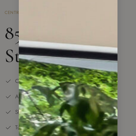
CENTRAL LONDON
85 Royal Mint
St. London
Central Location
All is at Your Doorstep
Shopping Center — 5 min Walk
Tube Station and Overground — 5 min Walk