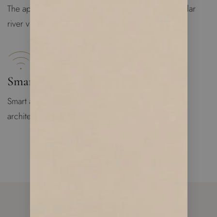
The apartment is bright and spacious with spectacular
river views
Smart Apartment
Smart apartment technology designed by famous
architecture group