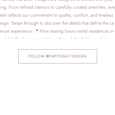
FOLLOW @FIRSTSIGHT.DESIGN