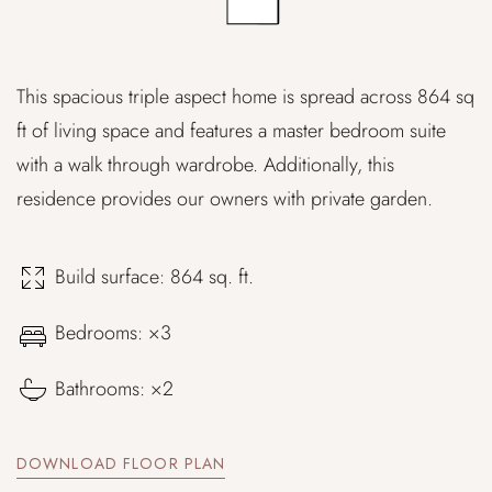
This spacious triple aspect home is spread across 864 sq
ft of living space and features a master bedroom suite
with a walk through wardrobe. Additionally, this
residence provides our owners with private garden.
Build surface: 864 sq. ft.
Bedrooms: ×3
Bathrooms: ×2
DOWNLOAD FLOOR PLAN