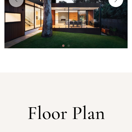
Floor Plan