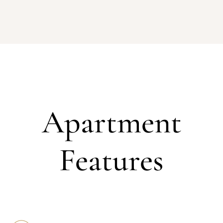
Apartment
Features