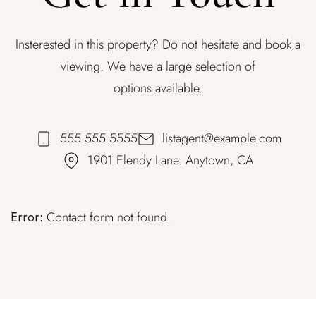
Insterested in this property? Do not hesitate and book a
viewing. We have a large selection of
options available.
555.555.5555
listagent@example.com
1901 Elendy Lane. Anytown, CA
Error:
Contact form not found.