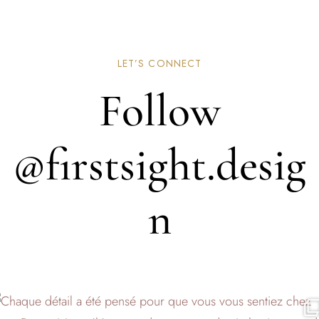
LET’S CONNECT
Follow
@firstsight.desig
n