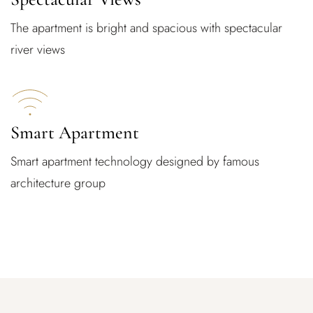
The apartment is bright and spacious with spectacular
river views
Smart Apartment
Smart apartment technology designed by famous
architecture group