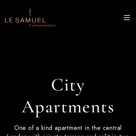
City
Apartments
One of a kind apartment in the central