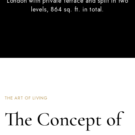
London with private terrace and split in two
levels, 864 sq. ft. in total.
THE ART OF LIVING
The Concept of