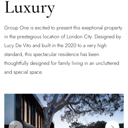
Luxury
Group One is excited to present this exeptional property
in the prestegious location of London City. Designed by
Lucy De Vito and built in the 2020 to a very high
standard, this spectacular residence has been
thoughtfully designed for family living in an uncluttered
and special space.