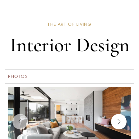
THE ART OF LIVING
Interior Design
PHOTOS