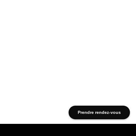
Prendre rendez-vous