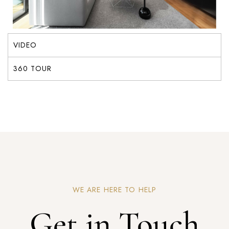
VIDEO
360 TOUR
WE ARE HERE TO HELP
Get in Touch