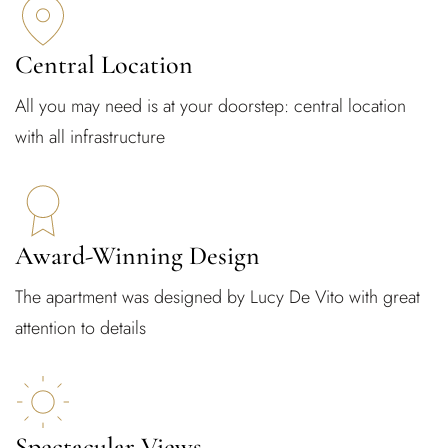
Central Location
All you may need is at your doorstep: central location
with all infrastructure
Award-Winning Design
The apartment was designed by Lucy De Vito with great
attention to details
Spectacular Views