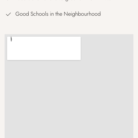
Good Schools in the Neighbourhood