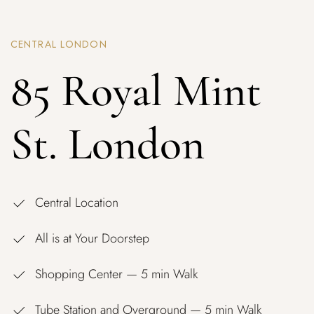
CENTRAL LONDON
85 Royal Mint
St. London
Central Location
All is at Your Doorstep
Shopping Center — 5 min Walk
Tube Station and Overground — 5 min Walk